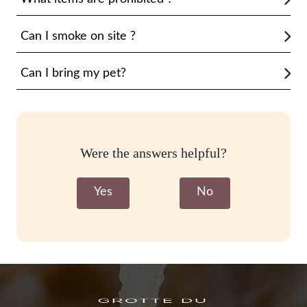
Can I smoke on site ?
Can I bring my pet?
Were the answers helpful?
Yes
No