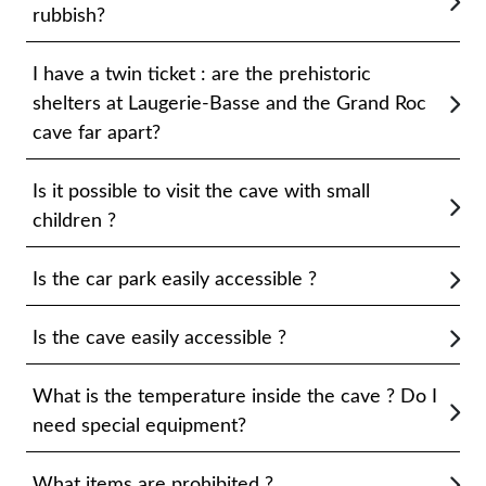
rubbish?
I have a twin ticket : are the prehistoric
shelters at Laugerie-Basse and the Grand Roc
cave far apart?
Is it possible to visit the cave with small
children ?
Is the car park easily accessible ?
Is the cave easily accessible ?
What is the temperature inside the cave ? Do I
need special equipment?
What items are prohibited ?