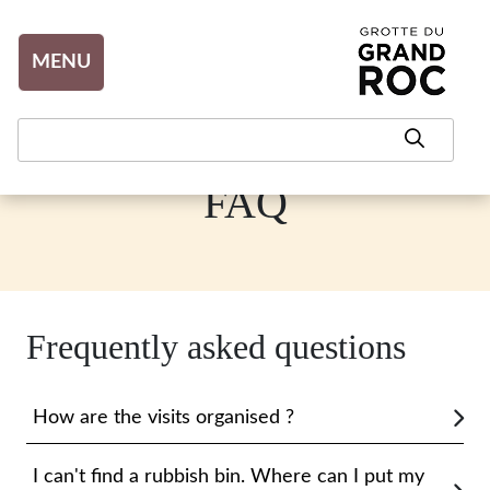
Aller au contenu
MENU
FAQ
Frequently asked questions
How are the visits organised ?
I can't find a rubbish bin. Where can I put my