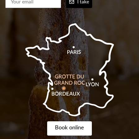
I take
Book online