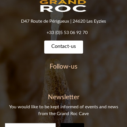
D47 Route de Périgueux
|
24620 Les Eyzies
+33 (0)5 53 06 92 70
Contact-us
Follow-us
Newsletter
You would like to be kept informed of events and news
from the Grand Roc Cave