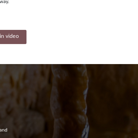
away.
in video
 and