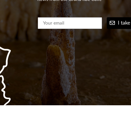
I take