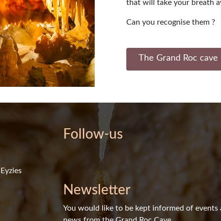
that will take your breath 
Can you recognise them ?
The Grand Roc cave 
Follow-us
Eyzies
Newsletter
You would like to be kept informed of events
news from the Grand Roc Cave