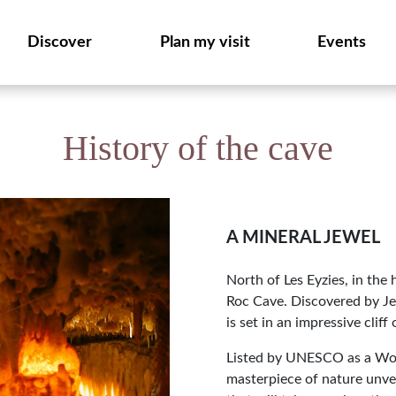
Discover
Plan my visit
Events
History of the cave
A MINERAL JEWEL
North of Les Eyzies, in the
Roc Cave. Discovered by Je
is set in an impressive cliff
Listed by UNESCO as a Worl
masterpiece of nature unveil