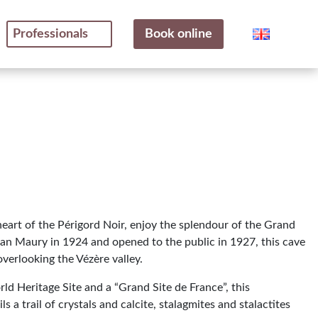
Professionals
Book online
 heart of the Périgord Noir, enjoy the splendour of the Grand
an Maury in 1924 and opened to the public in 1927, this cave
 overlooking the Vézère valley.
d Heritage Site and a “Grand Site de France”, this
s a trail of crystals and calcite, stalagmites and stalactites