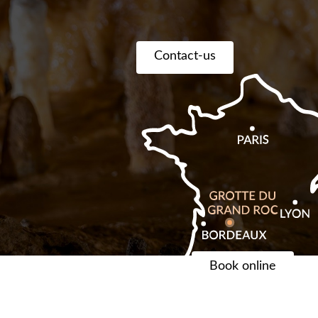
Contact-us
Book online