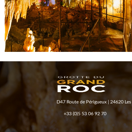
D47 Route de Périgueux
|
24620 Les 
+33 (0)5 53 06 92 70